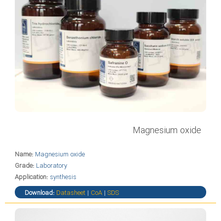
Magnesium oxide
Name:
Magnesium oxide
Grade:
Laboratory
Application:
synthesis
Download:
Datasheet
|
CoA
|
SDS