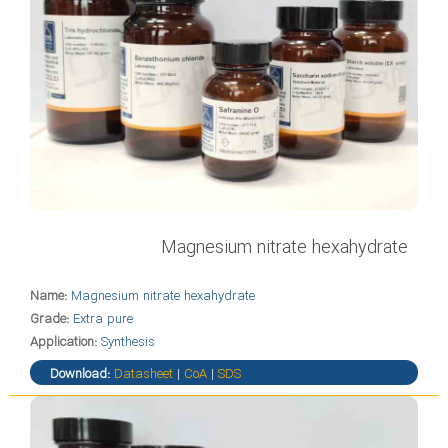
Magnesium nitrate hexahydrate
Name:
Magnesium nitrate hexahydrate
Grade:
Extra pure
Application:
Synthesis
Download:
Datasheet
|
CoA
|
SDS