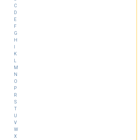
C
D
E
F
G
H
I
K
L
M
N
O
P
R
S
T
U
V
W
X