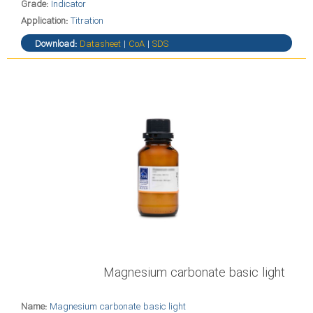
Grade:
Indicator
Application:
Titration
Download:
Datasheet
|
CoA
|
SDS
Magnesium carbonate basic light
Name:
Magnesium carbonate basic light