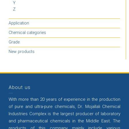
Y
Z
Application
Chemical categories
Grade
New products
About us
With more than 20 years of experience in the production
of pure and ultra-pure chemicals, Dr. Mojallali Chemical
Industries Complex is the largest producer of laboratory
and pharmaceutical chemicals in the Middle East. The
products of this company mainly include various