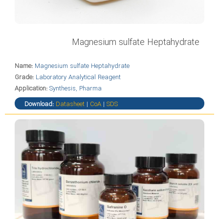
Magnesium sulfate Heptahydrate
Name:
Magnesium sulfate Heptahydrate
Grade:
Laboratory Analytical Reagent
Application:
Synthesis, Pharma
Download:
Datasheet
|
CoA
|
SDS