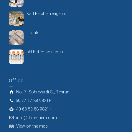
Karl Fischer reagents
titrants
pH buffer solutions
Office
No. 7, Sohrevardi St, Tehran
60 77 17 88 9821+
40 63 53 88 9821+
info@drm-chem.com
View on the map