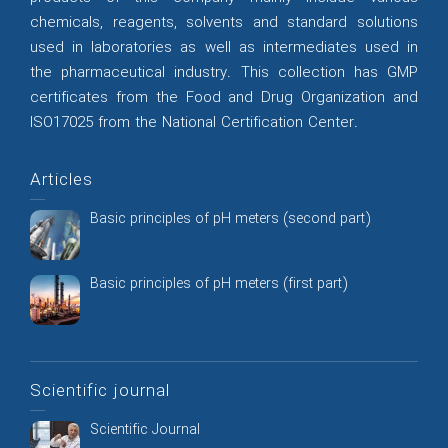
chemicals, reagents, solvents and standard solutions
used in laboratories as well as intermediates used in
the pharmaceutical industry. This collection has GMP
certificates from the Food and Drug Organization and
ISO17025 from the National Certification Center.
Articles
Basic principles of pH meters (second part)
Basic principles of pH meters (first part)
Scientific journal
Scientific Journal