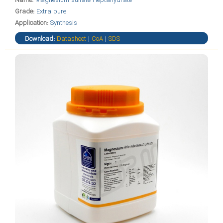
Name:
Magnesium sulfate Heptahydrate
Grade:
Extra pure
Application:
Synthesis
Download:
Datasheet
|
CoA
|
SDS