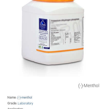
(-)-Menthol
Name:
(-)-menthol
Grade:
Laboratory