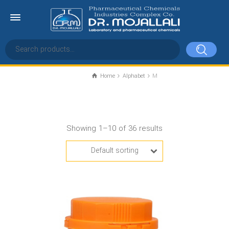
Home
Alphabet
M
M
Showing 1–10 of 36 results
Default sorting