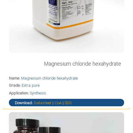
Magnesium chloride hexahydrate
Name:
Magnesium chloride hexahydrate
Grade:
Extra pure
Application:
Synthesis
Download:
Datasheet
|
CoA
|
SDS