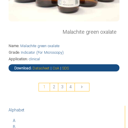
Malachite green oxalate
Name:
Malachite green oxalate
Grade:
Indicator (For Microscopy)
Application:
clinical
Download:
Datasheet
|
CoA
|
SDS
1
2
3
4
Alphabet
A
B