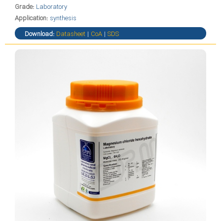
Grade:
Laboratory
Application:
synthesis
Download:
Datasheet
|
CoA
|
SDS