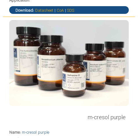
Application:
Download:
Datasheet
|
CoA
|
SDS
m-cresol purple
Name:
m-cresol purple