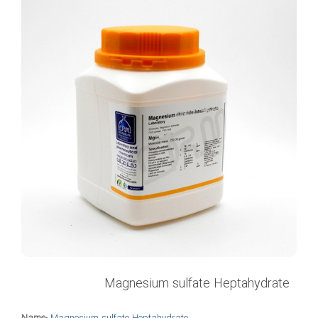
Magnesium sulfate Heptahydrate