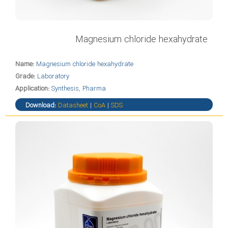
Magnesium chloride hexahydrate
Name:
Magnesium chloride hexahydrate
Grade:
Laboratory
Application:
Synthesis, Pharma
Download:
Datasheet
|
CoA
|
SDS