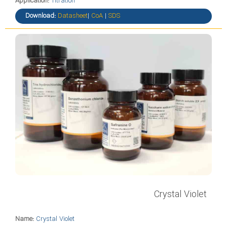
Application:
Titration
Download:
Datasheet
|
CoA
|
SDS
Crystal Violet
Name:
Crystal Violet