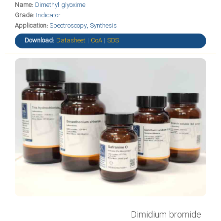
Name:
Dimethyl glyoxime
Grade:
Indicator
Application:
Spectroscopy, Synthesis
Download:
Datasheet
|
CoA
|
SDS
Dimidium bromide