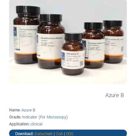
Azure B
Name:
Azure B
Grade:
Indicator (For Microscopy)
Application:
clinical
Download:
Datasheet
|
CoA
|
SDS