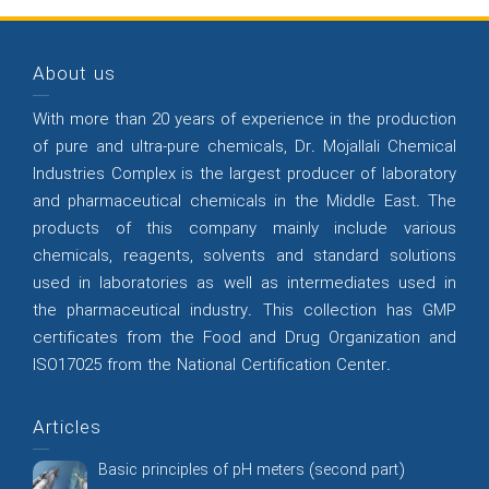
About us
With more than 20 years of experience in the production
of pure and ultra-pure chemicals, Dr. Mojallali Chemical
Industries Complex is the largest producer of laboratory
and pharmaceutical chemicals in the Middle East. The
products of this company mainly include various
chemicals, reagents, solvents and standard solutions
used in laboratories as well as intermediates used in
the pharmaceutical industry. This collection has GMP
certificates from the Food and Drug Organization and
ISO17025 from the National Certification Center.
Articles
Basic principles of pH meters (second part)