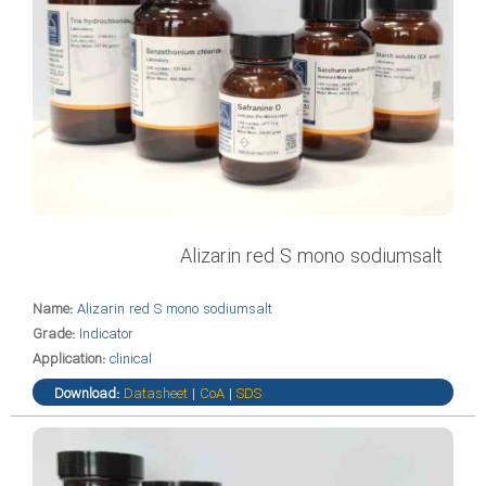
Alizarin red S mono sodiumsalt
Name:
Alizarin red S mono sodiumsalt
Grade:
Indicator
Application:
clinical
Download:
Datasheet
|
CoA
|
SDS