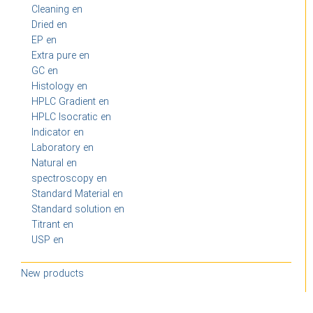
Cleaning en
Dried en
EP en
Extra pure en
GC en
Histology en
HPLC Gradient en
HPLC Isocratic en
Indicator en
Laboratory en
Natural en
spectroscopy en
Standard Material en
Standard solution en
Titrant en
USP en
New products