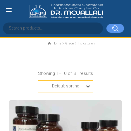
Home
Grade
Indicator en
Indicator en
Showing 1–10 of 31 results
Default sorting