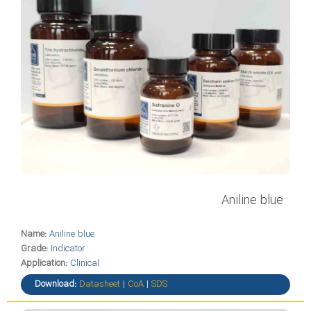
Aniline blue
Name:
Aniline blue
Grade:
Indicator
Application:
Clinical
Download:
Datasheet
|
CoA
|
SDS