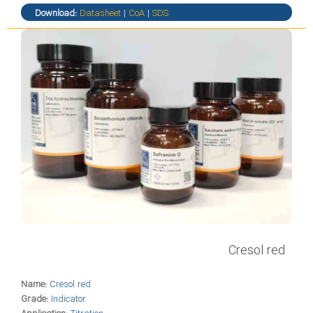
Download:
Datasheet
|
CoA
|
SDS
Cresol red
Name:
Cresol red
Grade:
Indicator