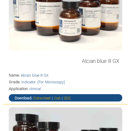
Alcian blue 8 GX
Name:
Alcian blue 8 GX
Grade:
Indicator (For Microscopy)
Application:
clinical
Download:
Datasheet
|
CoA
|
SDS