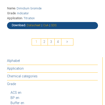
Name:
Dimidium bromide
Grade:
Indicator
Application:
Titration
Download:
Datasheet
|
CoA
|
SDS
1
2
3
4
Alphabet
Application
Chemical categories
Grade
ACS en
BP en
Buffer en