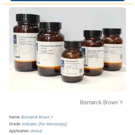
Bismarck Brown Y
Name:
Bismarck Brown Y
Grade:
Indicator (For Microscopy)
Application:
clinical