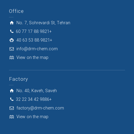
Office
No. 7, Sohrevardi St, Tehran
60 77 17 88 9821+
40 63 53 88 9821+
info@drm-chem.com
View on the map
Factory
No. 40, Kaveh, Saveh
32 22 34 42 9886+
factory@drm-chem.com
View on the map