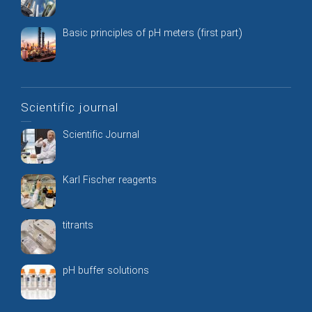
Basic principles of pH meters (first part)
Scientific journal
Scientific Journal
Karl Fischer reagents
titrants
pH buffer solutions