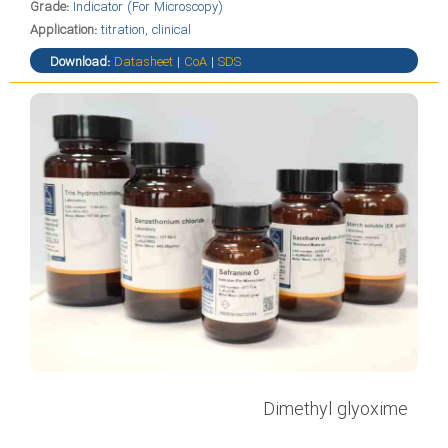
Grade:
Indicator (For Microscopy)
Application:
titration, clinical
Download:
Datasheet
|
CoA
|
SDS
Dimethyl glyoxime