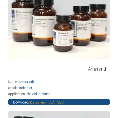
Amaranth
Name:
Amaranth
Grade:
Indicator
Application:
clinical, titration
Download:
Datasheet
|
CoA
|
SDS