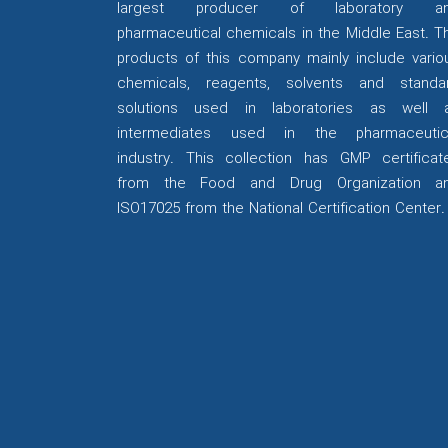
largest producer of laboratory a
pharmaceutical chemicals in the Middle East. T
products of this company mainly include vario
chemicals, reagents, solvents and standa
solutions used in laboratories as well 
intermediates used in the pharmaceutic
industry. This collection has GMP certificat
from the Food and Drug Organization a
ISO17025 from the National Certification Center.