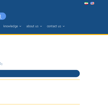
knowledge
about us
contact us
O
2