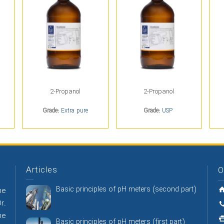
2-Propanol
2-Propanol
Grade:
Extra pure
Grade:
USP
Articles
O
Basic principles of pH meters (second part)
he
r.
he
Basic principles of pH meters (first part)