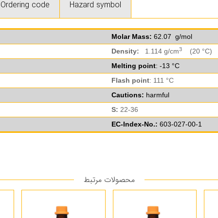
Ordering code
Hazard symbol
Molar Mass:
62.07 g/mol
3
Density:
1.114 g/cm
(20 °C)
Melting point
: -13 °C
Flash point
: 111 °C
Cautions:
harmful
S:
22-36
EC-Index-No.:
603-027-00-1
محصولات مرتبط