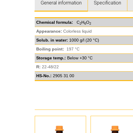
General information
Specification
Chemical formula:
C
H
O
2
6
2
Appearance:
Colorless liquid
Solub. in water:
1000 g/l (20 °C)
Boiling point:
197 °C
Storage temp.:
Below +30 °C
R:
22-48/22
HS-No.:
2905 31 00