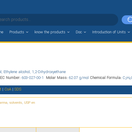
me
Products
know the products
Doc
Introduction of Units
l, Ethylene alcohol, 1,2-Dihydroxyethane
EC Number:
603-027-00-1
Molar Mass:
62.07 g/mol
Chemical Formula:
C
H
2
6
t
|
CoA
|
SDS
arma
,
solvents
,
USP en