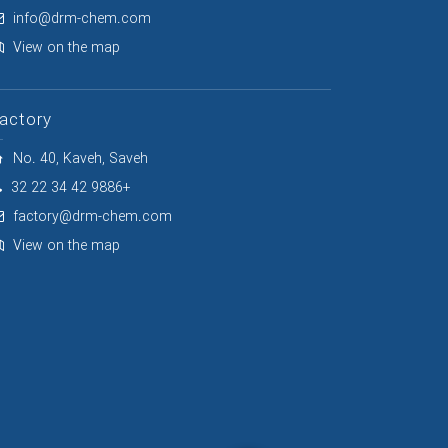
info@drm-chem.com
View on the map
actory
No. 40, Kaveh, Saveh
32 22 34 42 9886+
factory@drm-chem.com
View on the map