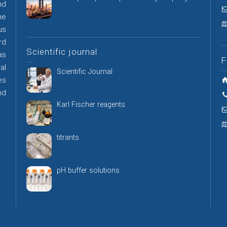
nd
he
us
rd
Scientific journal
as
F
al
Scientific Journal
es
nd
Karl Fischer reagents
titrants
pH buffer solutions