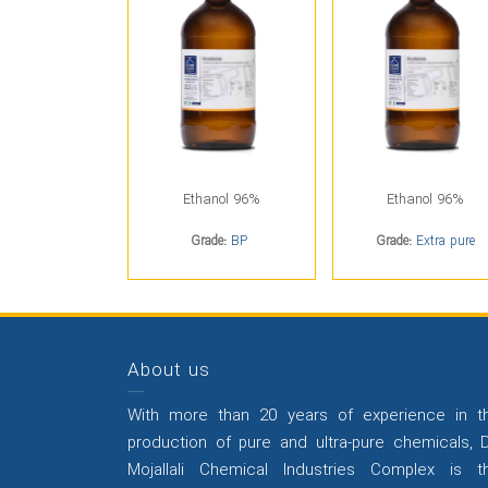
Ethanol 96%
Ethanol 96%
Grade:
BP
Grade:
Extra pure
About us
With more than 20 years of experience in t
production of pure and ultra-pure chemicals, D
Mojallali Chemical Industries Complex is t