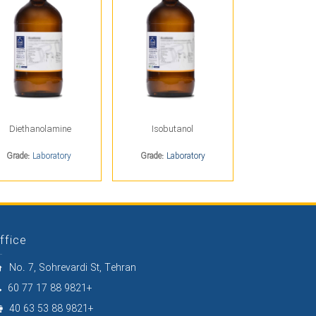
Diethanolamine
Isobutanol
Grade:
Laboratory
Grade:
Laboratory
ffice
No. 7, Sohrevardi St, Tehran
60 77 17 88 9821+
40 63 53 88 9821+