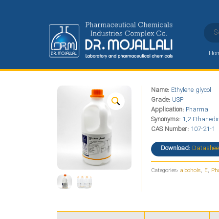
Ho
Ethylene glycol
Name:
Ethylene glycol
Home
Alphabet
E
Ethylene glycol
Grade:
USP
Application:
Pharma
Synonyms:
1,2-Ethanedio
CAS Number:
107-21-1
Download:
Datashee
Categories:
alcohols
,
E
,
Ph