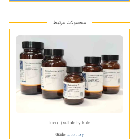
محصولات مرتبط
Iron (II) sulfate hydrate
Grade:
Laboratory