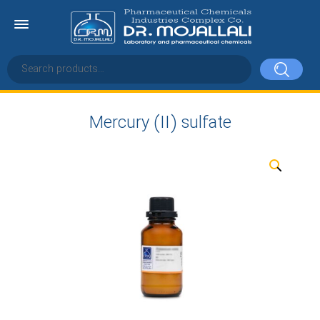
Mercury (II) sulfate