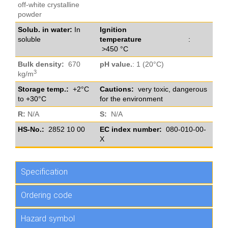
off-white crystalline
powder
Solub. in water:
In
Ignition
soluble
temperature
:
>450 °C
Bulk density:
670
pH value.
: 1 (20°C)
3
kg/m
Storage temp.:
+2°C
Cautions:
very toxic, dangerous
to +30°C
for the environment
R:
N/A
S:
N/A
HS-No.:
2852 10 00
EC index number:
080-010-00-
X
Specification
Ordering code
Hazard symbol