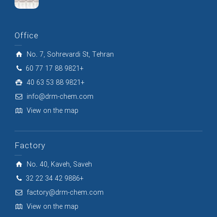
Office
No. 7, Sohrevardi St, Tehran
60 77 17 88 9821+
40 63 53 88 9821+
info@drm-chem.com
View on the map
Factory
No. 40, Kaveh, Saveh
32 22 34 42 9886+
factory@drm-chem.com
View on the map