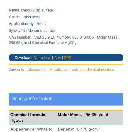
Name:
Mercury (II) sulfate
Grade:
Laboratory
Application:
synthesis
Synonyms:
Mercuric sulfate
CAS Number:
7783-35-9
EC Number:
080-010-00-X
Molar Mass:
296.65 g/mol
Chemical Formula:
HgSO₄
Download:
Datasheet
|
CoA
|
SDS
Categories:
Laboratory en
,
M
,
salts
,
synthesis and chemical reactions
General information
Chemical formula:
Molar Mass:
296.65 g/mol
HgSO₄
3
Appearance:
White to
Density:
6.470 g/cm