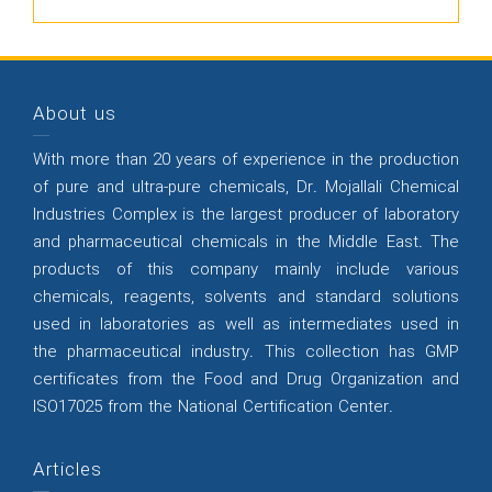
About us
With more than 20 years of experience in the production
of pure and ultra-pure chemicals, Dr. Mojallali Chemical
Industries Complex is the largest producer of laboratory
and pharmaceutical chemicals in the Middle East. The
products of this company mainly include various
chemicals, reagents, solvents and standard solutions
used in laboratories as well as intermediates used in
the pharmaceutical industry. This collection has GMP
certificates from the Food and Drug Organization and
ISO17025 from the National Certification Center.
Articles