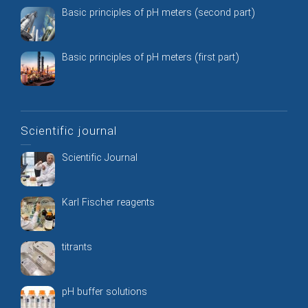
Basic principles of pH meters (second part)
Basic principles of pH meters (first part)
Scientific journal
Scientific Journal
Karl Fischer reagents
titrants
pH buffer solutions