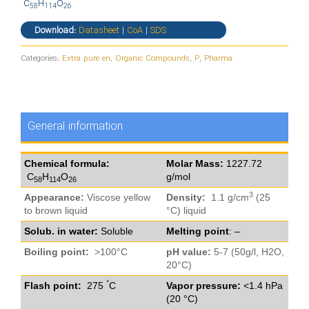
C
H
O
58
114
26
Download:
Datasheet
|
CoA
|
SDS
Categories:
Extra pure en
,
Organic Compounds
,
P
,
Pharma
General information
Chemical formula:
Molar Mass:
1227.72
C
H
O
g/mol
58
114
26
3
Appearance:
Viscose yellow
Density:
1.1 g/cm
(25
to brown liquid
°C) liquid
Solub. in water:
Soluble
Melting point
: –
Boiling point:
>100°C
pH value:
5-7 (50g/l, H2O,
20°C)
°
Flash point:
275
C
Vapor pressure:
<1.4 hPa
(20 °C)