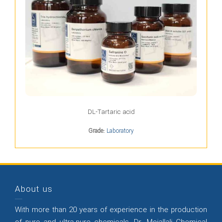
DL-Tartaric acid
Grade:
Laboratory
About us
With more than 20 years of experience in the production