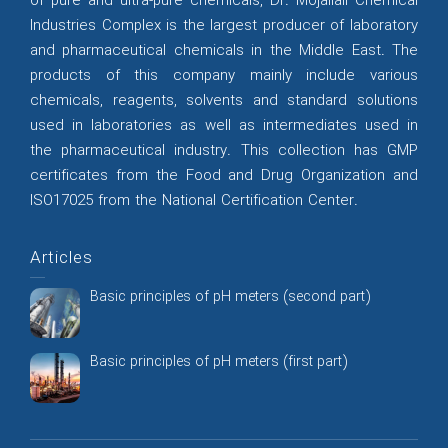
of pure and ultra-pure chemicals, Dr. Mojallali Chemical
Industries Complex is the largest producer of laboratory
and pharmaceutical chemicals in the Middle East. The
products of this company mainly include various
chemicals, reagents, solvents and standard solutions
used in laboratories as well as intermediates used in
the pharmaceutical industry. This collection has GMP
certificates from the Food and Drug Organization and
ISO17025 from the National Certification Center.
Articles
Basic principles of pH meters (second part)
Basic principles of pH meters (first part)