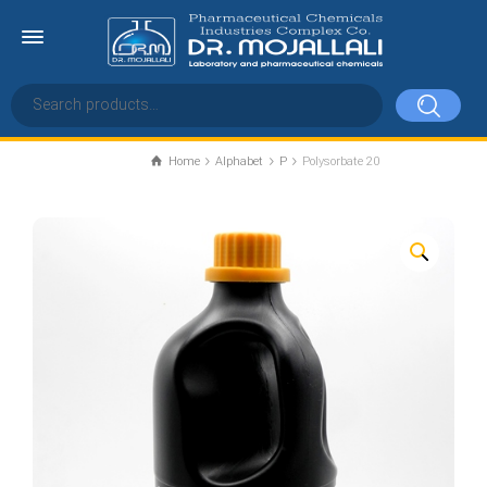
Home
Alphabet
P
Polysorbate 20
Polysorbate 20