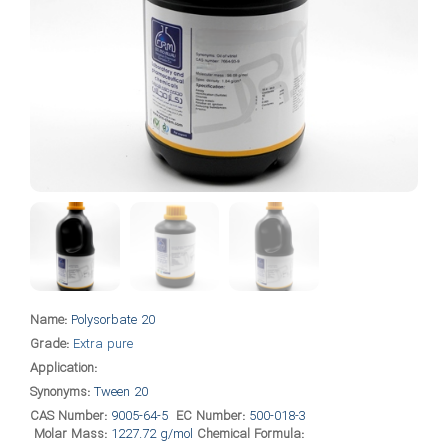
Name:
Polysorbate 20
Grade:
Extra pure
Application:
Synonyms:
Tween 20
CAS Number:
9005-64-5
EC Number:
500-018-3
Molar Mass:
1227.72 g/mol
Chemical Formula: