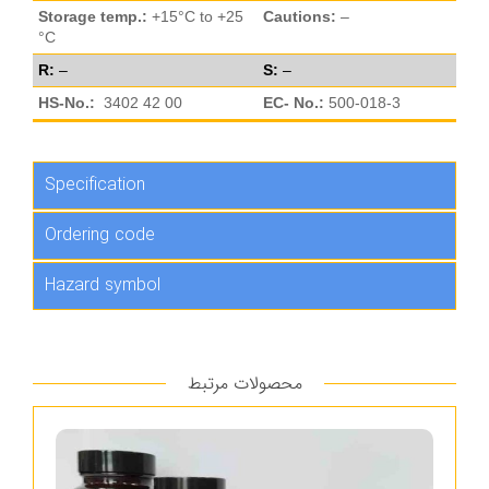
Storage temp.:
+15°C to +25
Cautions:
–
°C
R:
–
S:
–
HS-No.:
3402 42 00
EC- No.:
500-018-3
Specification
Ordering code
Hazard symbol
محصولات مرتبط