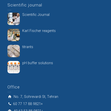
Scientific journal
Scientific Journal
Karl Fischer reagents
titrants
pH buffer solutions
Office
No. 7, Sohrevardi St, Tehran
60 77 17 88 9821+