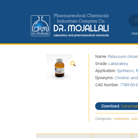
Ho
Potassium chromate
Name:
Potassium chrom
Home
Alphabet
P
Potassium chromate
Grade:
Laboratory
Application:
Synthesis, R
Synonyms:
Chromic acid
CAS Number:
7789-00-
Download:
Datashee
Categories:
indicators
,
Labo