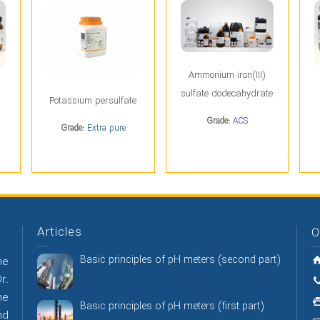
Ammonium iron(III)
sulfate dodecahydrate
Potassium persulfate
Grade:
ACS
Grade:
Extra pure
Articles
O
Basic principles of pH meters (second part)
he
r.
he
Basic principles of pH meters (first part)
nd