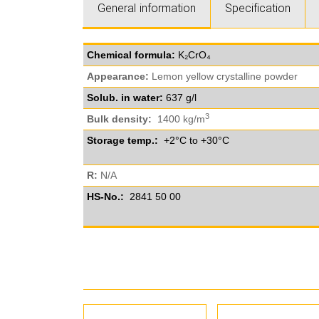
General information
Specification
Chemical formula:
K₂CrO₄
Appearance:
Lemon yellow crystalline powder
Solub. in water:
637 g/l
3
Bulk density:
1400 kg/m
Storage temp.:
+2°C to +30°C
R:
N/A
HS-No.:
2841 50 00