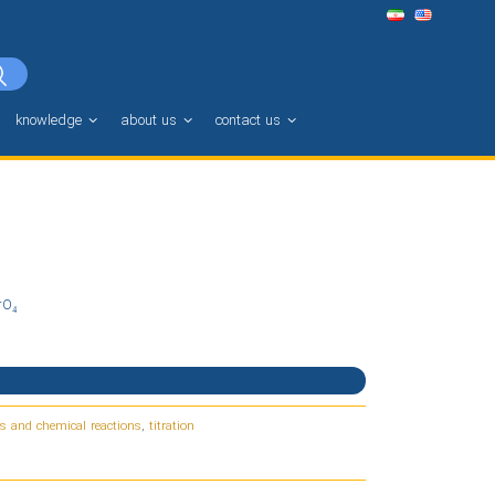
knowledge
about us
contact us
rO₄
s and chemical reactions
,
titration