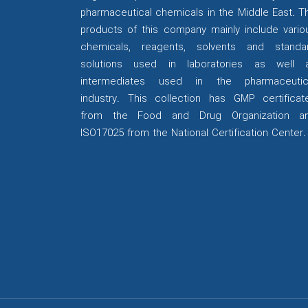
pharmaceutical chemicals in the Middle East. T
products of this company mainly include vario
chemicals, reagents, solvents and standa
solutions used in laboratories as well 
intermediates used in the pharmaceutic
industry. This collection has GMP certificat
from the Food and Drug Organization a
ISO17025 from the National Certification Center.