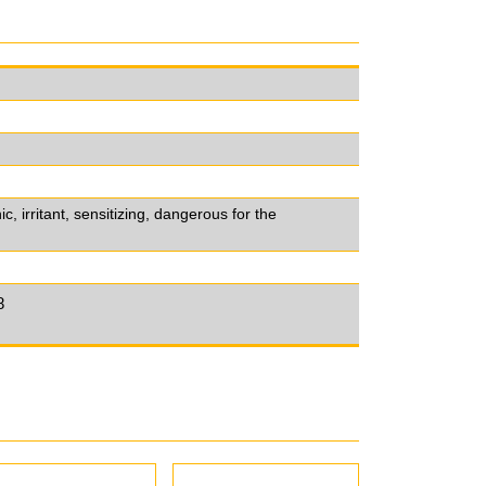
 irritant, sensitizing, dangerous for the
8