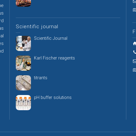
he
us
rd
Scientific journal
as
F
al
Scientific Journal
es
nd
Karl Fischer reagents
titrants
pH buffer solutions