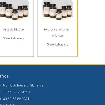
Arsenic trioxide
Hydroxylammonium
chloride
Grade:
Laboratory
Grade:
Laboratory
ffice
No. 7, Sohrevardi St, Tehran
60 77 17 88 9821+
40 63 53 88 9821+