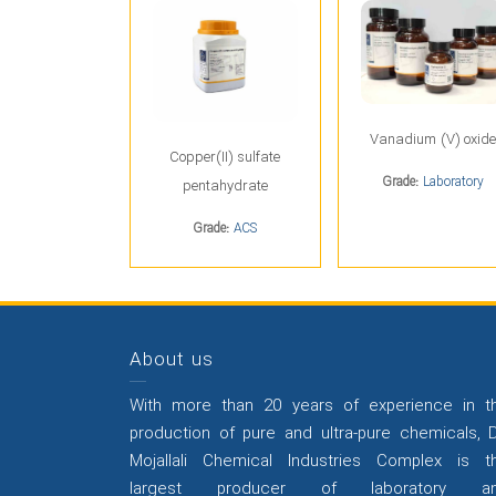
Vanadium (V) oxide
Copper(II) sulfate
Grade:
Laboratory
pentahydrate
Grade:
ACS
About us
With more than 20 years of experience in t
production of pure and ultra-pure chemicals, D
Mojallali Chemical Industries Complex is t
largest producer of laboratory a