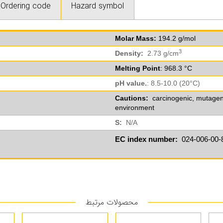
Ordering code
Hazard symbol
Molar Mass:
194.2 g/mol
3
Density:
2.73 g/cm
Melting Point
: 968.3 °C
pH value.
: 8.5-10.0 (20°C)
Cautions:
carcinogenic, mutagenic,
environment
S:
N/A
EC index number:
024-006-00-
محصولات مرتبط