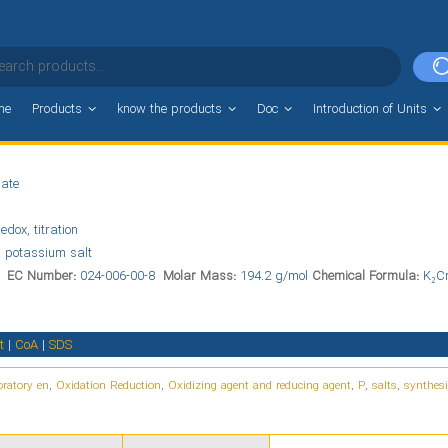
me
Products
know the products
Doc
Introduction of Units
ate
edox, titration
 potassium salt
6
EC Number:
024-006-00-8
Molar Mass:
194.2 g/mol
Chemical Formula:
K₂C
t
|
CoA
|
SDS
ratory en
,
Oxidation Reduction
,
Oxidizing agent and reducing agent
,
P
,
salts
,
synthesi