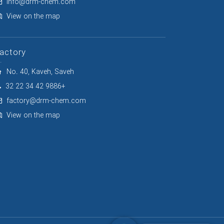
info@drm-chem.com
View on the map
actory
No. 40, Kaveh, Saveh
32 22 34 42 9886+
factory@drm-chem.com
View on the map