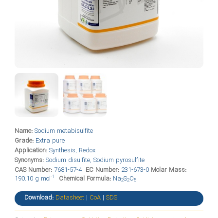
Name:
Sodium metabisulfite
Grade:
Extra pure
Application:
Synthesis, Redox
Synonyms:
Sodium disulfite, Sodium pyrosulfite
CAS Number:
7681-57-4
EC Number:
231-673-0
Molar Mass:
-1
190.10 g mol
Chemical Formula:
Na
S
O
2
2
5
Download:
Datasheet
|
CoA
|
SDS