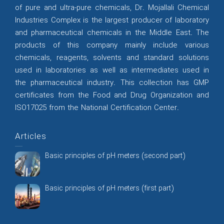
of pure and ultra-pure chemicals, Dr. Mojallali Chemical
Industries Complex is the largest producer of laboratory
and pharmaceutical chemicals in the Middle East. The
products of this company mainly include various
chemicals, reagents, solvents and standard solutions
used in laboratories as well as intermediates used in
the pharmaceutical industry. This collection has GMP
certificates from the Food and Drug Organization and
ISO17025 from the National Certification Center.
Articles
Basic principles of pH meters (second part)
Basic principles of pH meters (first part)