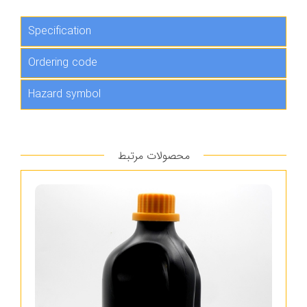
Specification
Ordering code
Hazard symbol
محصولات مرتبط