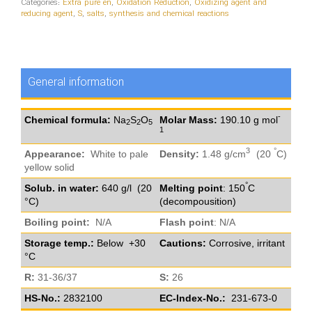
Categories:
Extra pure en
,
Oxidation Reduction
,
Oxidizing agent and
reducing agent
,
S
,
salts
,
synthesis and chemical reactions
General information
-
Chemical formula:
Na
S
O
Molar Mass:
190.10 g mol
2
2
5
1
3
°
Appearance:
White to pale
Density:
1.48 g/cm
(20
C)
yellow solid
°
Solub. in water:
640 g/l (20
Melting point
: 150
C
°C)
(decompousition)
Boiling point:
N/A
Flash point
: N/A
Storage temp.:
Below +30
Cautions:
Corrosive, irritant
°C
R:
31-36/37
S:
26
HS-No.:
2832100
EC-Index-No.:
231-673-0