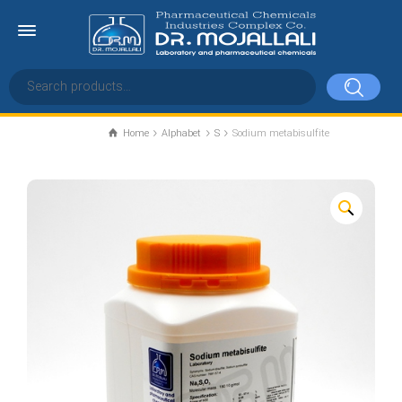
Home
Alphabet
S
Sodium metabisulfite
Sodium metabisulfite