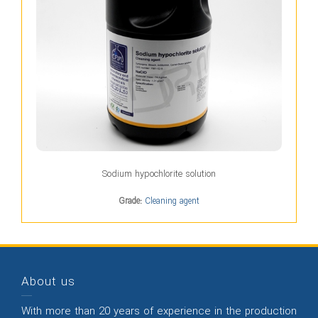
Sodium hypochlorite solution
Grade:
Cleaning agent
About us
With more than 20 years of experience in the production