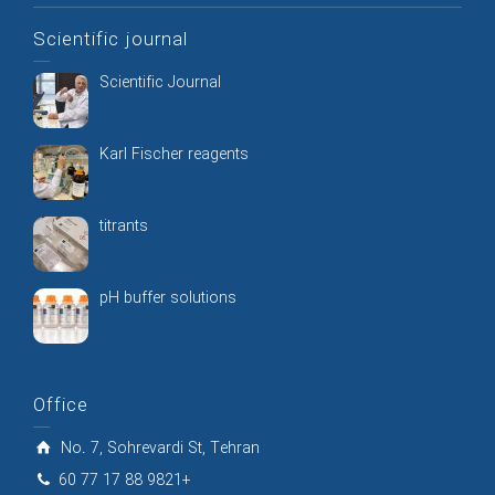
Scientific journal
Scientific Journal
Karl Fischer reagents
titrants
pH buffer solutions
Office
No. 7, Sohrevardi St, Tehran
60 77 17 88 9821+