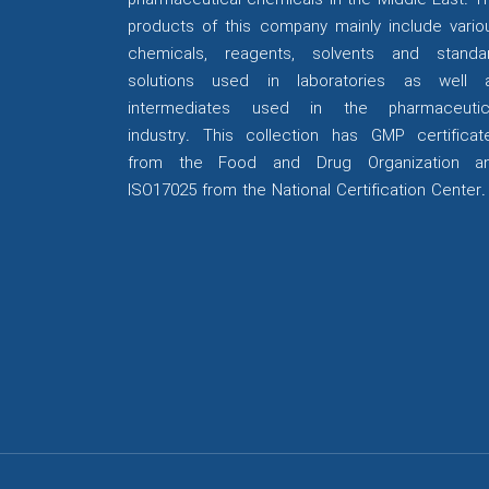
pharmaceutical chemicals in the Middle East. T
products of this company mainly include vario
chemicals, reagents, solvents and standa
solutions used in laboratories as well 
intermediates used in the pharmaceutic
industry. This collection has GMP certificat
from the Food and Drug Organization a
ISO17025 from the National Certification Center.