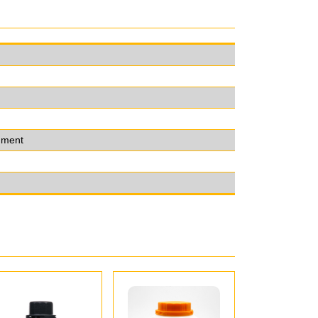
onment