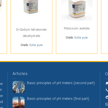
Potassium acetate
Di-Sodium tetraborate
decahydrate
Grade:
Extra pure
Grade:
Extra pure
Articles
O
Basic principles of pH meters (second part)
he
r.
he
Basic principles of pH meters (first part)
nd