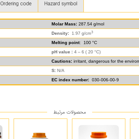
Ordering code
Hazard symbol
Molar Mass:
287.54 g/mol
3
Density:
1.97 g/cm
Melting point
: 100 °C
pH value :
4 – 6 ( 20 °C)
Cautions:
irritant, dangerous for the envir
S:
N/A
EC index number:
030-006-00-9
محصولات مرتبط