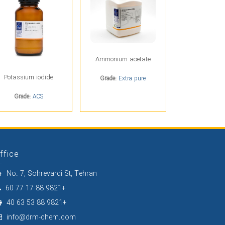
Ammonium acetate
Potassium iodide
Grade:
Extra pure
Grade:
ACS
ffice
No. 7, Sohrevardi St, Tehran
60 77 17 88 9821+
40 63 53 88 9821+
info@drm-chem.com