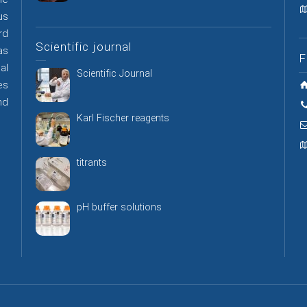
he
us
rd
Scientific journal
as
F
al
Scientific Journal
es
nd
Karl Fischer reagents
titrants
pH buffer solutions