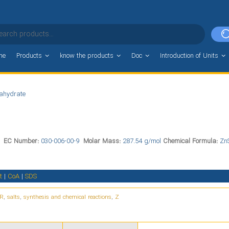
me
Products
know the products
Doc
Introduction of Units
tahydrate
0
EC Number:
030-006-00-9
Molar Mass:
287.54 g/mol
Chemical Formula:
Zn
t
|
CoA
|
SDS
R
,
salts
,
synthesis and chemical reactions
,
Z