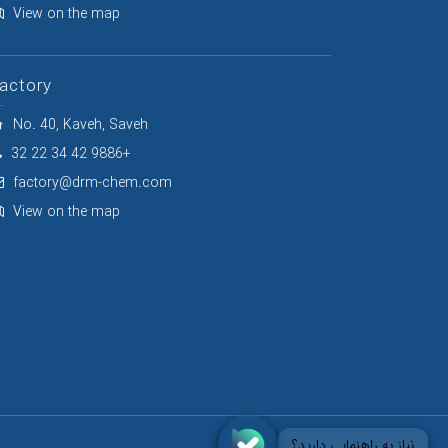
View on the map
actory
No. 40, Kaveh, Saveh
32 22 34 42 9886+
factory@drm-chem.com
View on the map
نیاز به راهنمایی دارید؟