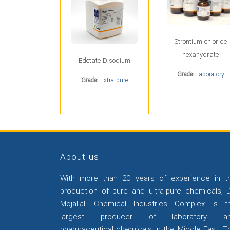
Strontium chloride
hexahydrate
Edetate Disodium
Grade:
Laboratory
Grade:
Extra pure
About us
With more than 20 years of experience in t
production of pure and ultra-pure chemicals, D
Mojallali Chemical Industries Complex is t
largest producer of laboratory a