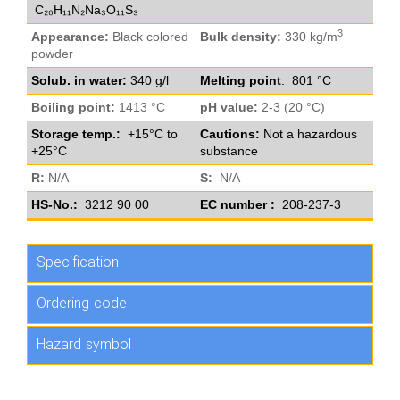
C₂₀H₁₁N₂Na₃O₁₁S₃
3
Appearance:
Black colored
Bulk density:
330 kg/m
powder
Solub. in water:
340 g/l
Melting point
: 801 °C
Boiling point:
1413 °C
pH value:
2-3 (20 °C)
Storage temp.:
+15°C to
Cautions:
Not a hazardous
+25°C
substance
R:
N/A
S:
N/A
HS-No.:
3212 90 00
EC number :
208-237-3
Specification
Ordering code
Hazard symbol