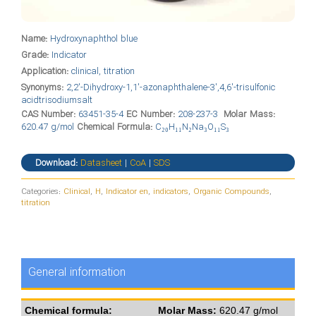
Name:
Hydroxynaphthol blue
Grade:
Indicator
Application:
clinical, titration
Synonyms:
2,2′-Dihydroxy-1,1′-azonaphthalene-3′,4,6′-trisulfonic
acidtrisodiumsalt
CAS Number:
63451-35-4
EC Number:
208-237-3
Molar Mass:
620.47 g/mol
Chemical Formula:
C₂₀H₁₁N₂Na₃O₁₁S₃
Download:
Datasheet
|
CoA
|
SDS
Categories:
Clinical
,
H
,
Indicator en
,
indicators
,
Organic Compounds
,
titration
General information
Chemical formula:
Molar Mass:
620.47 g/mol