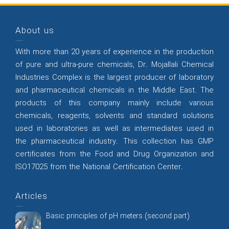
About us
With more than 20 years of experience in the production
of pure and ultra-pure chemicals, Dr. Mojallali Chemical
Industries Complex is the largest producer of laboratory
and pharmaceutical chemicals in the Middle East. The
products of this company mainly include various
chemicals, reagents, solvents and standard solutions
used in laboratories as well as intermediates used in
the pharmaceutical industry. This collection has GMP
certificates from the Food and Drug Organization and
ISO17025 from the National Certification Center.
Articles
Basic principles of pH meters (second part)