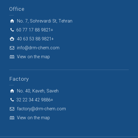
Office
No. 7, Sohrevardi St, Tehran
60 77 17 88 9821+
40 63 53 88 9821+
info@drm-chem.com
View on the map
Factory
No. 40, Kaveh, Saveh
32 22 34 42 9886+
factory@drm-chem.com
View on the map