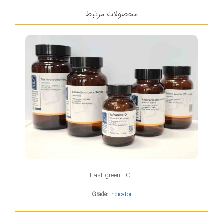
محصولات مرتبط
Fast green FCF
Grade:
Indicator