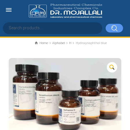
Home
Alphabet
H
Hydroxynaphthol blue
Hydroxynaphthol blue