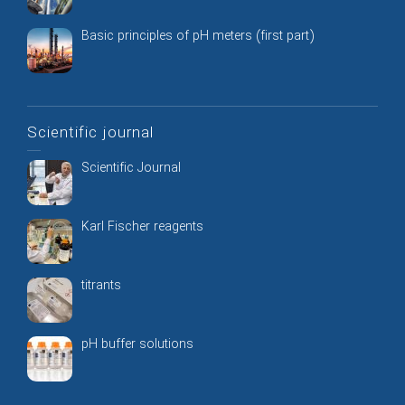
Basic principles of pH meters (first part)
Scientific journal
Scientific Journal
Karl Fischer reagents
titrants
pH buffer solutions